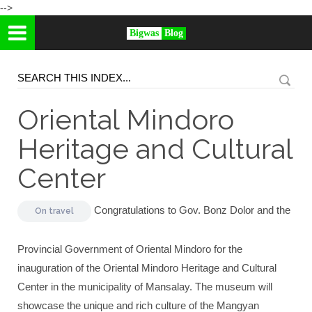
-->
Bigwas
Blog
Oriental Mindoro
Heritage and Cultural
Center
Congratulations to Gov. Bonz Dolor and the
On
travel
Provincial Government of Oriental Mindoro for the
inauguration of the Oriental Mindoro Heritage and Cultural
Center in the municipality of Mansalay. The museum will
showcase the unique and rich culture of the Mangyan