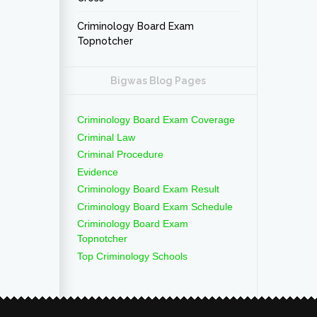
Criminology Board Exam
Topnotcher
Bigwas Blog Pages
Criminology Board Exam Coverage
Criminal Law
Criminal Procedure
Evidence
Criminology Board Exam Result
Criminology Board Exam Schedule
Criminology Board Exam
Topnotcher
Top Criminology Schools