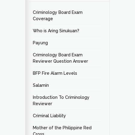
Criminology Board Exam
Coverage
Who is Aring Sinukuan?
Payung
Criminology Board Exam
Reviewer Question Answer
BFP Fire Alarm Levels
Salamin
Introduction To Criminology
Reviewer
Criminal Liability
Mother of the Philippine Red
Cross