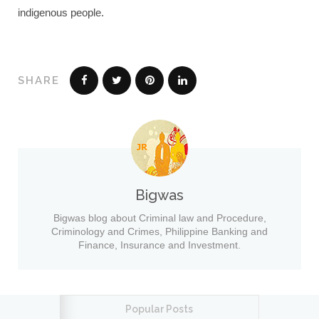
indigenous people.
SHARE
Bigwas
Bigwas blog about Criminal law and Procedure,
Criminology and Crimes, Philippine Banking and
Finance, Insurance and Investment.
Popular Posts