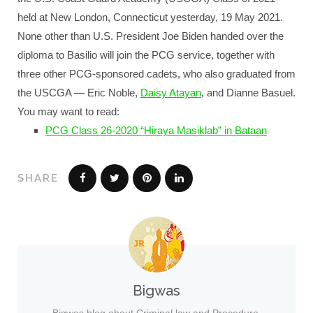
held at New London, Connecticut yesterday, 19 May 2021.
None other than U.S. President Joe Biden handed over the
diploma to Basilio will join the PCG service, together with
three other PCG-sponsored cadets, who also graduated from
the USCGA — Eric Noble,
Daisy Atayan
, and Dianne Basuel.
You may want to read:
PCG Class 26-2020 “Hiraya Masiklab” in Bataan
SHARE
Bigwas