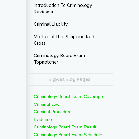
Introduction To Criminology
Reviewer
Criminal Liability
Mother of the Philippine Red
Cross
Criminology Board Exam
Topnotcher
Bigwas Blog Pages
Criminology Board Exam Coverage
Criminal Law
Criminal Procedure
Evidence
Criminology Board Exam Result
Criminology Board Exam Schedule