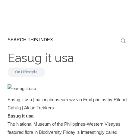
Easug it usa
On
Lifestyle
Easug it usa | nationalmuseum.wv via Fruit photos by Ritchel
Cahilig | Aklan Trekkers
Easug it usa
The National Museum of the Philippines-Western Visayas
featured flora in Biodiversity Friday is interestingly called