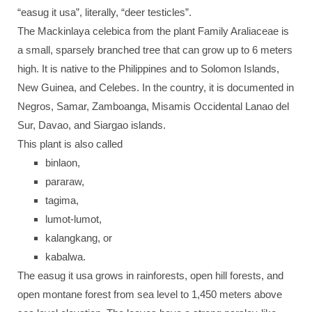
“easug it usa”, literally, “deer testicles”.
The Mackinlaya celebica from the plant Family Araliaceae is
a small, sparsely branched tree that can grow up to 6 meters
high. It is native to the Philippines and to Solomon Islands,
New Guinea, and Celebes. In the country, it is documented in
Negros, Samar, Zamboanga, Misamis Occidental Lanao del
Sur, Davao, and Siargao islands.
This plant is also called
binlaon,
pararaw,
tagima,
lumot-lumot,
kalangkang, or
kabalwa.
The easug it usa grows in rainforests, open hill forests, and
open montane forest from sea level to 1,450 meters above