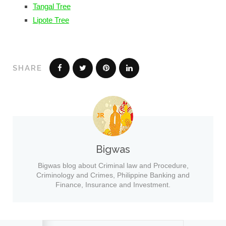
Tangal Tree
Lipote Tree
SHARE
Bigwas
Bigwas blog about Criminal law and Procedure,
Criminology and Crimes, Philippine Banking and
Finance, Insurance and Investment.