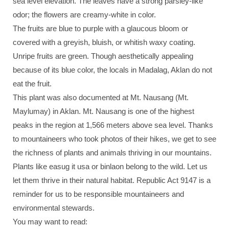
sea level elevation. The leaves have a strong parsley-like
odor; the flowers are creamy-white in color.
The fruits are blue to purple with a glaucous bloom or
covered with a greyish, bluish, or whitish waxy coating.
Unripe fruits are green. Though aesthetically appealing
because of its blue color, the locals in Madalag, Aklan do not
eat the fruit.
This plant was also documented at Mt. Nausang (Mt.
Maylumay) in Aklan. Mt. Nausang is one of the highest
peaks in the region at 1,566 meters above sea level. Thanks
to mountaineers who took photos of their hikes, we get to see
the richness of plants and animals thriving in our mountains.
Plants like easug it usa or binlaon belong to the wild. Let us
let them thrive in their natural habitat. Republic Act 9147 is a
reminder for us to be responsible mountaineers and
environmental stewards.
You may want to read: