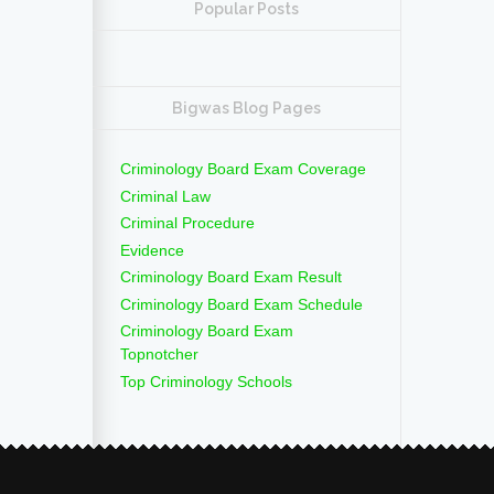
Popular Posts
Bigwas Blog Pages
Criminology Board Exam Coverage
Criminal Law
Criminal Procedure
Evidence
Criminology Board Exam Result
Criminology Board Exam Schedule
Criminology Board Exam
Topnotcher
Top Criminology Schools