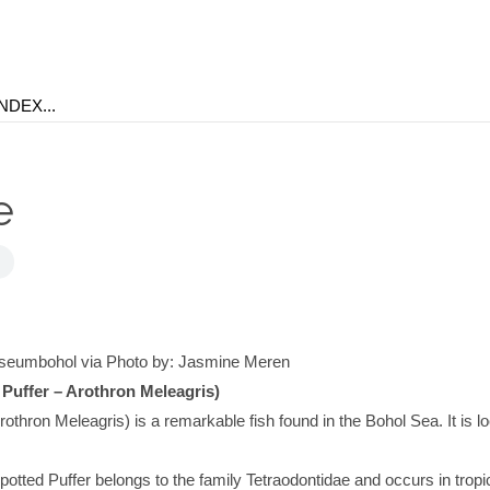
e
seumbohol via Photo by: Jasmine Meren
 Puffer – Arothron Meleagris)
rothron Meleagris) is a remarkable fish found in the Bohol Sea. It is lo
.
potted Puffer belongs to the family Tetraodontidae and occurs in tropi