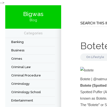
-->
Bigwas
Blog
Categories
Banking
Botet
Business
On
Lifestyle
Crimes
Criminal Law
Criminal Procedure
Botete | @natmu
Criminology
Botete (Spotted
Spotted Puffer (A
Criminology School
known as Botete
Entertainment
The “Botete” or S