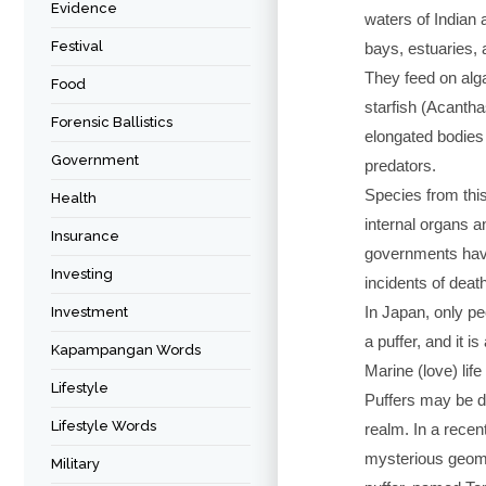
Evidence
waters of Indian a
Festival
bays, estuaries,
They feed on alga
Food
starfish (Acantha
Forensic Ballistics
elongated bodies t
Government
predators.
Species from thi
Health
internal organs a
Insurance
governments have
Investing
incidents of deat
In Japan, only pe
Investment
a puffer, and it i
Kapampangan Words
Marine (love) life 
Lifestyle
Puffers may be da
Lifestyle Words
realm. In a recen
mysterious geomet
Military