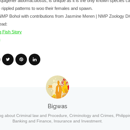
quigener albomaculosus, is unique as it is the only known species ca
 rippled patterns to woo their females and spawn.
NMP Bohol with contributions from Jasmine Meren | NMP Zoology Di
ead:
 Fish Story
g
Bigwas
og about Criminal law and Procedure, Criminology and Crimes, Philippi
Banking and Finance, Insurance and Investment.