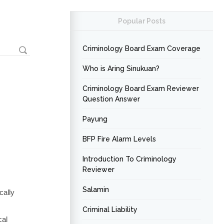
Popular Posts
Criminology Board Exam Coverage
Who is Aring Sinukuan?
Criminology Board Exam Reviewer
Question Answer
Payung
BFP Fire Alarm Levels
Introduction To Criminology
Reviewer
Salamin
cally
Criminal Liability
cal