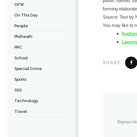
puffer, named Tor
OFW
forming elaborate
On This Day
Source: Text by 
You may like to r
People
Kugtong
Philheath
Lawon
PRC
School
SHARE
Special Crime
Sports
SSS
Technology
Travel
Bigwas bl