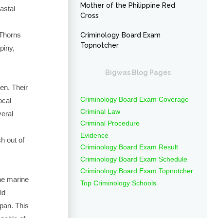
Mother of the Philippine Red
astal
Cross
fThorns
Criminology Board Exam
Topnotcher
piny,
Bigwas Blog Pages
en. Their
Criminology Board Exam Coverage
ocal
Criminal Law
veral
Criminal Procedure
Evidence
h out of
Criminology Board Exam Result
Criminology Board Exam Schedule
Criminology Board Exam Topnotcher
the marine
Top Criminology Schools
ld
pan. This