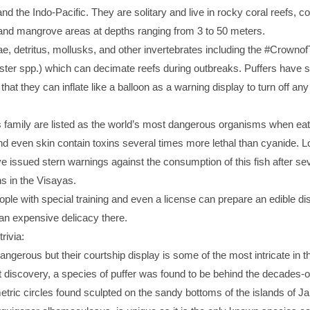
nd the Indo-Pacific. They are solitary and live in rocky coral reefs, co
 and mangrove areas at depths ranging from 3 to 50 meters.
e, detritus, mollusks, and other invertebrates including the #Crowno
ster spp.) which can decimate reefs during outbreaks. Puffers have s
hat they can inflate like a balloon as a warning display to turn off any
s family are listed as the world’s most dangerous organisms when eat
nd even skin contain toxins several times more lethal than cyanide. L
 issued stern warnings against the consumption of this fish after se
hs in the Visayas.
ople with special training and even a license can prepare an edible dis
s an expensive delicacy there.
trivia:
ngerous but their courtship display is some of the most intricate in 
t discovery, a species of puffer was found to be behind the decades-o
ric circles found sculpted on the sandy bottoms of the islands of Ja