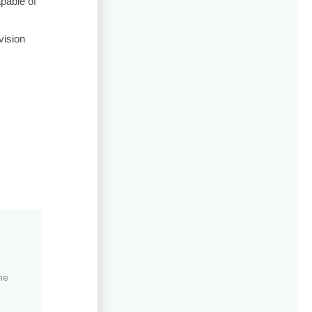
pable of
vision
ne