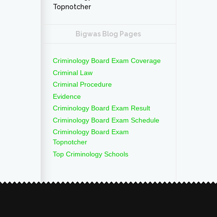
Topnotcher
Bigwas Blog Pages
Criminology Board Exam Coverage
Criminal Law
Criminal Procedure
Evidence
Criminology Board Exam Result
Criminology Board Exam Schedule
Criminology Board Exam
Topnotcher
Top Criminology Schools