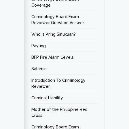
Coverage
Criminology Board Exam
Reviewer Question Answer
Who is Aring Sinukuan?
Payung
BFP Fire Alarm Levels
Salamin
Introduction To Criminology
Reviewer
Criminal Liability
Mother of the Philippine Red
Cross
Criminology Board Exam