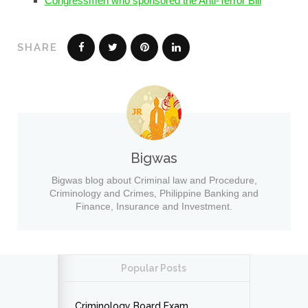
Congressmen who sponsored the Anti-Terror Bill
SHARE
Bigwas
Bigwas blog about Criminal law and Procedure,
Criminology and Crimes, Philippine Banking and
Finance, Insurance and Investment.
Popular Posts
Criminology Board Exam