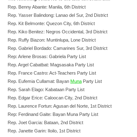
Rep. Benny Abante: Manila, 6th District
Rep. Yasser Balindong: Lanao del Sur, 2nd District
Rep. Kit Belmonte: Quezon City, 6th District
Rep. Kiko Benitez: Negros Occidental, 3rd District
Rep. Ruffy Biazon: Muntinlupa, Lone District
Rep. Gabriel Bordado: Camarines Sur, 3rd District
Rep: Arlene Brosas: Gabriela Party List
Rep. Argel Cabatbat: Magsasaka Party List
Rep. France Castro: Act-Teachers Party List
Rep. Eufemia Cullamat: Bayan
Muna
Party List
Rep. Sarah Elago: Kabataan Party List
Rep. Edgar Erice: Caloocan City, 2nd District
Rep. Laurence Fortun: Agusan del Norte, 1st District
Rep: Ferdinand Gaite: Bayan Muna Party List
Rep. Joet Garcia: Bataan, 2nd District
Rep. Janette Garin: Iloilo, 1st District