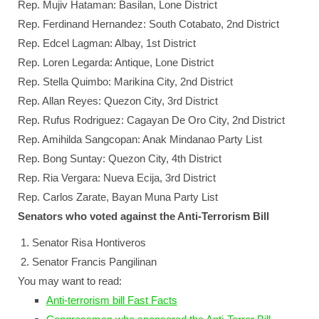
Rep. Mujiv Hataman: Basilan, Lone District
Rep. Ferdinand Hernandez: South Cotabato, 2nd District
Rep. Edcel Lagman: Albay, 1st District
Rep. Loren Legarda: Antique, Lone District
Rep. Stella Quimbo: Marikina City, 2nd District
Rep. Allan Reyes: Quezon City, 3rd District
Rep. Rufus Rodriguez: Cagayan De Oro City, 2nd District
Rep. Amihilda Sangcopan: Anak Mindanao Party List
Rep. Bong Suntay: Quezon City, 4th District
Rep. Ria Vergara: Nueva Ecija, 3rd District
Rep. Carlos Zarate, Bayan Muna Party List
Senators who voted against the Anti-Terrorism Bill
Senator Risa Hontiveros
Senator Francis Pangilinan
You may want to read:
Anti-terrorism bill Fast Facts