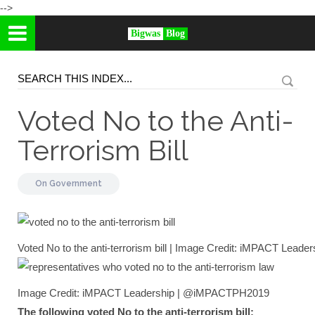
-->
Bigwas
Blog
Voted No to the Anti-
Terrorism Bill
On
Government
Voted No to the anti-terrorism bill | Image Credit: iMPACT Le
Image Credit: iMPACT Leadership | @iMPACTPH2019
The following voted No to the anti-terrorism bill: