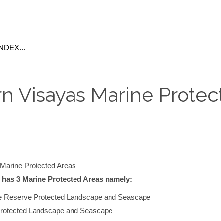
rn Visayas Marine Protec
Marine Protected Areas
 has 3 Marine Protected Areas namely:
e Reserve Protected Landscape and Seascape
Protected Landscape and Seascape