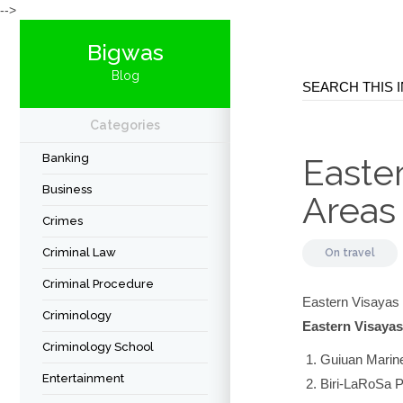
-->
Bigwas
Blog
Categories
Banking
Easte
Business
Areas
Crimes
Criminal Law
On
travel
Criminal Procedure
Eastern Visayas 
Criminology
Eastern Visayas
Criminology School
Guiuan Marin
Entertainment
Biri-LaRoSa 