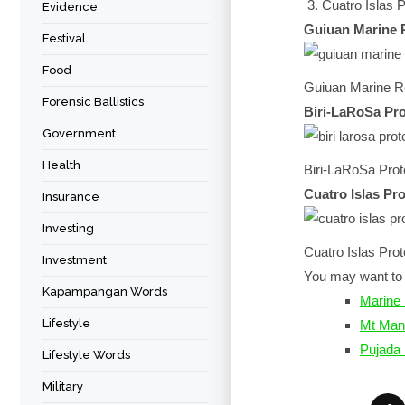
Cuatro Islas
Evidence
Guiuan Marine 
Festival
Food
Guiuan Marine R
Forensic Ballistics
Biri-LaRoSa Pr
Government
Health
Biri-LaRoSa Pro
Cuatro Islas P
Insurance
Investing
Cuatro Islas Pr
Investment
You may want to 
Kapampangan Words
Marine 
Lifestyle
Mt Man
Pujada
Lifestyle Words
Military