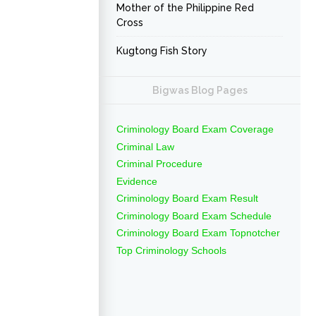
Mother of the Philippine Red
Cross
Kugtong Fish Story
Bigwas Blog Pages
Criminology Board Exam Coverage
Criminal Law
Criminal Procedure
Evidence
Criminology Board Exam Result
Criminology Board Exam Schedule
Criminology Board Exam Topnotcher
Top Criminology Schools