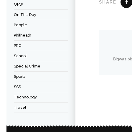
SHARE
OFW
On This Day
People
Philheath
PRC
School
Bigwas bl
Special Crime
Sports
SSS
Technology
Travel