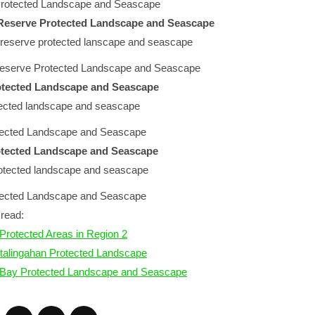
 Protected Landscape and Seascape
Reserve Protected Landscape and Seascape
eserve Protected Landscape and Seascape
otected Landscape and Seascape
tected Landscape and Seascape
rotected Landscape and Seascape
otected Landscape and Seascape
read:
Protected Areas in Region 2
talingahan Protected Landscape
 Bay Protected Landscape and Seascape