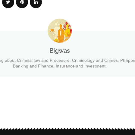
Bigwas
og about Criminal law and Procedure, Criminology and Crimes, Philippi
Banking and Finance, Insurance and Investment.