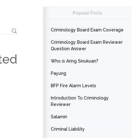
Popular Posts
Criminology Board Exam Coverage
Criminology Board Exam Reviewer
Question Answer
ted
Who is Aring Sinukuan?
Payung
BFP Fire Alarm Levels
Introduction To Criminology
Reviewer
Salamin
Criminal Liability