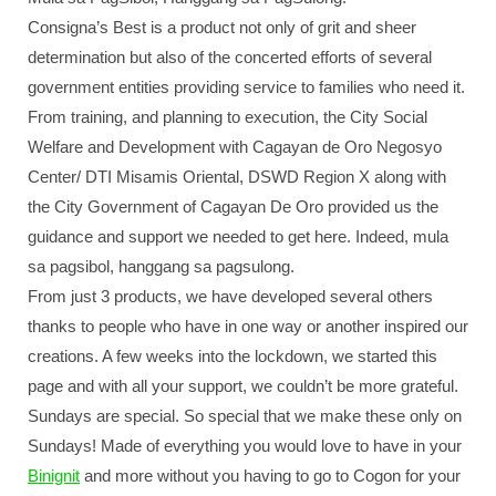
Consigna’s Best is a product not only of grit and sheer
determination but also of the concerted efforts of several
government entities providing service to families who need it.
From training, and planning to execution, the City Social
Welfare and Development with Cagayan de Oro Negosyo
Center/ DTI Misamis Oriental, DSWD Region X along with
the City Government of Cagayan De Oro provided us the
guidance and support we needed to get here. Indeed, mula
sa pagsibol, hanggang sa pagsulong.
From just 3 products, we have developed several others
thanks to people who have in one way or another inspired our
creations. A few weeks into the lockdown, we started this
page and with all your support, we couldn’t be more grateful.
Sundays are special. So special that we make these only on
Sundays! Made of everything you would love to have in your
Binignit
and more without you having to go to Cogon for your