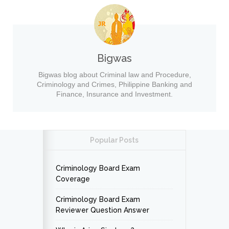
Bigwas
Bigwas blog about Criminal law and Procedure,
Criminology and Crimes, Philippine Banking and
Finance, Insurance and Investment.
Popular Posts
Criminology Board Exam
Coverage
Criminology Board Exam
Reviewer Question Answer