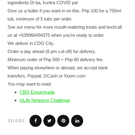
ingredients Di ba, kontra COVID pa!
Give us a holler if you want in on this. Php 100 for a 750ml
tub, minimum of 5 tubs per order.
See our menu for more mouth-watering treats and text/call
us at +639066494375 when you’re ready to order.
We deliver in CDO City.
Order a day ahead (8 pm cut-off) for delivery.
Minimum order of Php 500 + Php 60 delivery fee.
When paying elsewhere or abroad, we accept bank
transfers, Paypal, GCash or Xoom.com
You may want to read:
CBG Ensaymada
InLife Negosyo Challenge
SHARE