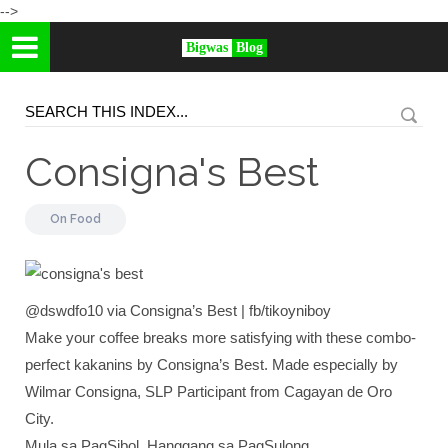
-->
Bigwas
Blog
Consigna's Best
On
Food
@dswdfo10 via Consigna’s Best | fb/tikoyniboy
Make your coffee breaks more satisfying with these combo-
perfect kakanins by Consigna’s Best. Made especially by
Wilmar Consigna, SLP Participant from Cagayan de Oro
City.
Mula sa PagSibol, Hanggang sa PagSulong.