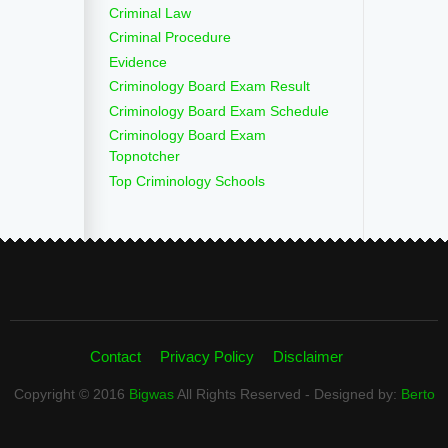
Criminal Law
Criminal Procedure
Evidence
Criminology Board Exam Result
Criminology Board Exam Schedule
Criminology Board Exam
Topnotcher
Top Criminology Schools
Contact
Privacy Policy
Disclaimer
Copyright © 2016
Bigwas
All Rights Reserved - Designed by:
Berto