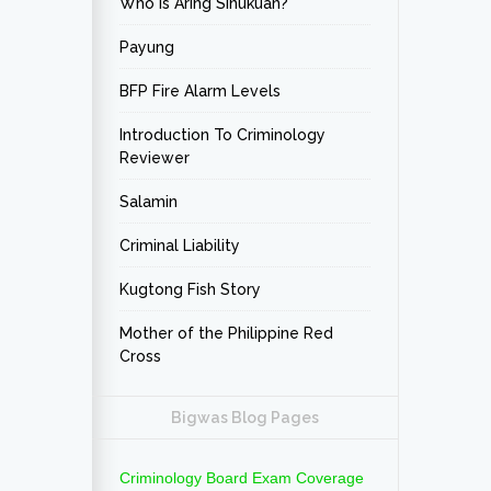
Who is Aring Sinukuan?
Payung
BFP Fire Alarm Levels
Introduction To Criminology
Reviewer
Salamin
Criminal Liability
Kugtong Fish Story
Mother of the Philippine Red
Cross
Bigwas Blog Pages
Criminology Board Exam Coverage