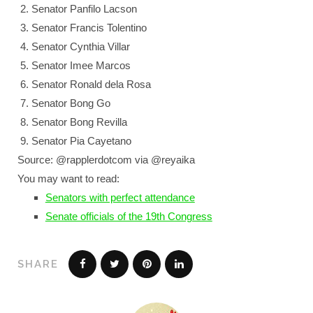
Senator Panfilo Lacson
Senator Francis Tolentino
Senator Cynthia Villar
Senator Imee Marcos
Senator Ronald dela Rosa
Senator Bong Go
Senator Bong Revilla
Senator Pia Cayetano
Source: @rapplerdotcom via @reyaika
You may want to read:
Senators with perfect attendance
Senate officials of the 19th Congress
SHARE