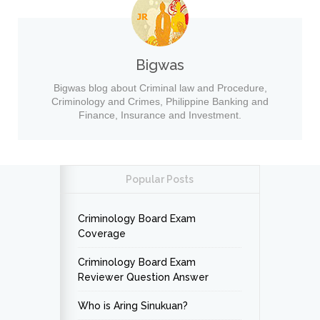
Bigwas
Bigwas blog about Criminal law and Procedure,
Criminology and Crimes, Philippine Banking and
Finance, Insurance and Investment.
Popular Posts
Criminology Board Exam
Coverage
Criminology Board Exam
Reviewer Question Answer
Who is Aring Sinukuan?