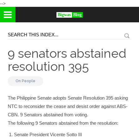
-->
Bigwas
Blog
9 senators abstained
resolution 395
On
People
The Philippine Senate adopts Senate Resolution 395 asking
NTC to reconsider the cease and desist order against ABS-
CBN. 9 Senators abstained from voting.
The following 9 Senators abstained from the resolution:
Senate President Vicente Sotto III