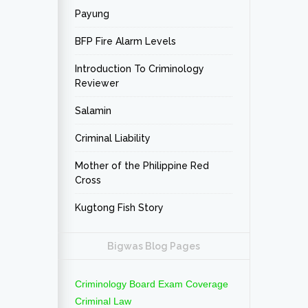
Payung
BFP Fire Alarm Levels
Introduction To Criminology
Reviewer
Salamin
Criminal Liability
Mother of the Philippine Red
Cross
Kugtong Fish Story
Bigwas Blog Pages
Criminology Board Exam Coverage
Criminal Law