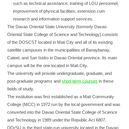
such as technical assistance, training of LGU personnel,
improvement of physical facilities, extension cum
research and information support services.
The Davao Oriental State University (formerly Davao
Oriental State College of Science and Technology).consists
of the DOSCST located in Mati City and all of its existing
satellite campuses in the municipalities of Banaybanay,
Cateel, and San Isidro in Davao Oriental province. Its main
campus will be the one located in Mati City.
The university will provide undergraduate, graduate, and
post-graduate programs and
short-term courses
in these
fields of study.
The institution was first established as a Mati Community
College (MCC) in 1972 run by the local government and was
converted into the Davao Oriental State College of Science
and Technology in 1989 under the Republic Act 6807.
DOrSU is the third state-run university located in the Davao