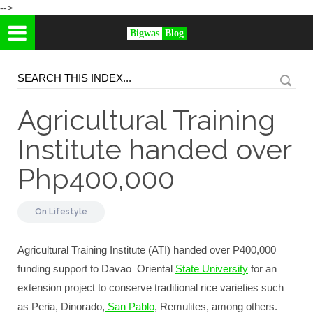
-->
Bigwas
Blog
Agricultural Training
Institute handed over
Php400,000
On
Lifestyle
Agricultural Training Institute (ATI) handed over P400,000
funding support to Davao Oriental
State University
for an
extension project to conserve traditional rice varieties such
as Peria, Dinorado,
San Pablo
, Remulites, among others.