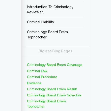
Introduction To Criminology
Reviewer
Criminal Liability
Criminology Board Exam
Topnotcher
Bigwas Blog Pages
Criminology Board Exam Coverage
Criminal Law
Criminal Procedure
Evidence
Criminology Board Exam Result
Criminology Board Exam Schedule
Criminology Board Exam
Topnotcher