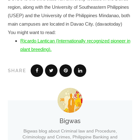
region, along with the University of Southeastern Philippines
(USEP) and the University of the Philippines Mindanao, both
main campuses are located in Davao City. (davaotoday)
You might want to read:
Ricardo Lantican (Internationally recognized pioneer in
plant breeding).
SHARE
Bigwas
Bigwas blog about Criminal law and Procedure,
Criminology and Crimes, Philippine Banking and