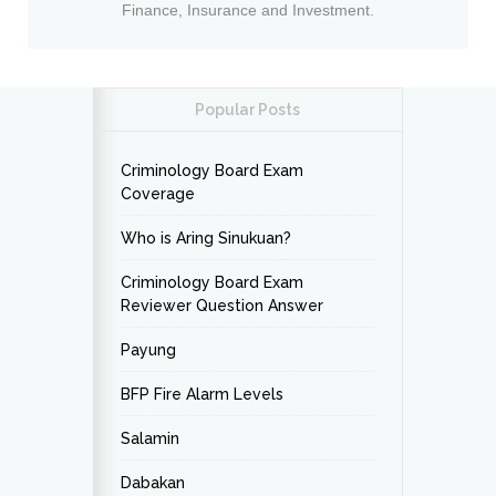
Finance, Insurance and Investment.
Popular Posts
Criminology Board Exam
Coverage
Who is Aring Sinukuan?
Criminology Board Exam
Reviewer Question Answer
Payung
BFP Fire Alarm Levels
Salamin
Dabakan