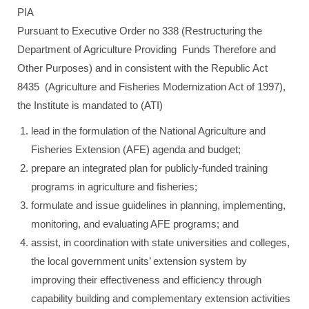
PIA
Pursuant to Executive Order no 338 (Restructuring the
Department of Agriculture Providing Funds Therefore and
Other Purposes) and in consistent with the Republic Act
8435 (Agriculture and Fisheries Modernization Act of 1997),
the Institute is mandated to (ATI)
lead in the formulation of the National Agriculture and
Fisheries Extension (AFE) agenda and budget;
prepare an integrated plan for publicly-funded training
programs in agriculture and fisheries;
formulate and issue guidelines in planning, implementing,
monitoring, and evaluating AFE programs; and
assist, in coordination with state universities and colleges,
the local government units’ extension system by
improving their effectiveness and efficiency through
capability building and complementary extension activities