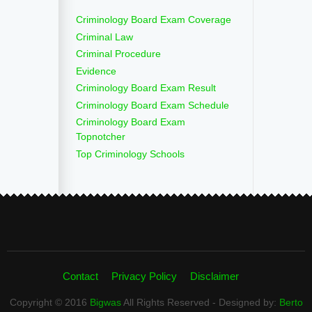
Criminology Board Exam Coverage
Criminal Law
Criminal Procedure
Evidence
Criminology Board Exam Result
Criminology Board Exam Schedule
Criminology Board Exam
Topnotcher
Top Criminology Schools
Contact
Privacy Policy
Disclaimer
Copyright © 2016
Bigwas
All Rights Reserved - Designed by:
Berto