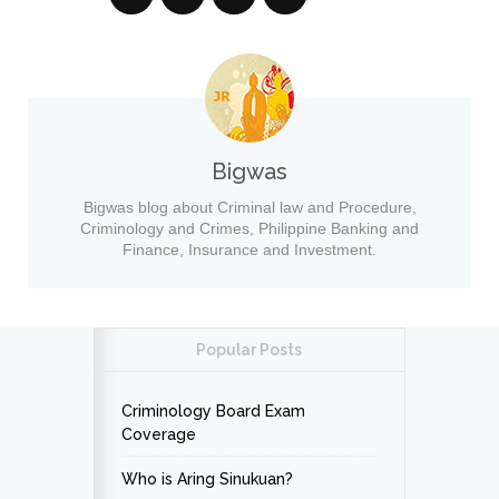
Bigwas
Bigwas blog about Criminal law and Procedure,
Criminology and Crimes, Philippine Banking and
Finance, Insurance and Investment.
Popular Posts
Criminology Board Exam
Coverage
Who is Aring Sinukuan?