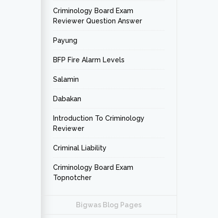
Criminology Board Exam
Reviewer Question Answer
Payung
BFP Fire Alarm Levels
Salamin
Dabakan
Introduction To Criminology
Reviewer
Criminal Liability
Criminology Board Exam
Topnotcher
Bigwas Blog Pages