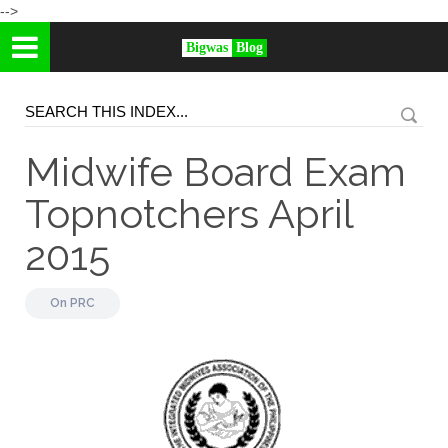
-->
Bigwas
Blog
Midwife Board Exam
Topnotchers April
2015
On
PRC