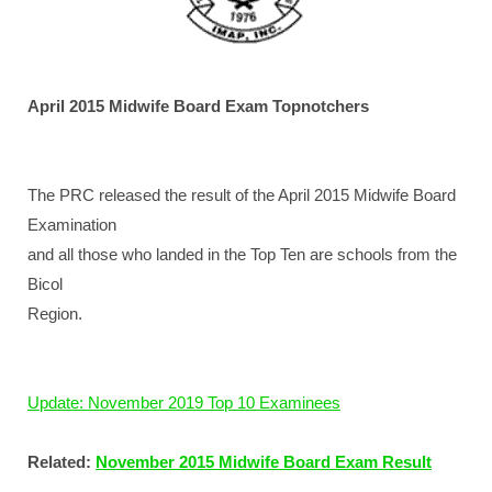
April 2015 Midwife Board Exam Topnotchers
The PRC released the result of the April 2015 Midwife Board
Examination
and all those who landed in the Top Ten are schools from the
Bicol
Region.
Update: November 2019 Top 10 Examinees
Related:
November 2015 Midwife Board Exam Result