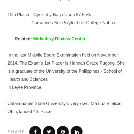
10th Placer - Cyrill Joy Barja Uson 87.55%
Camarines Sur Polytechnic College-Nabua
Related:
Midwifery Review Center
In the last Midwife Board Examination held on November
2014. The Exam's 1st Placer is Hannah Grace Pugong. She
is a graduate of the University of the Philippines - School of
Health and Sciences
in Leyte Province.
Catanduanes State University's very own, Ma Luz Vitalicio
Obin, landed 4th Place.
SHARE