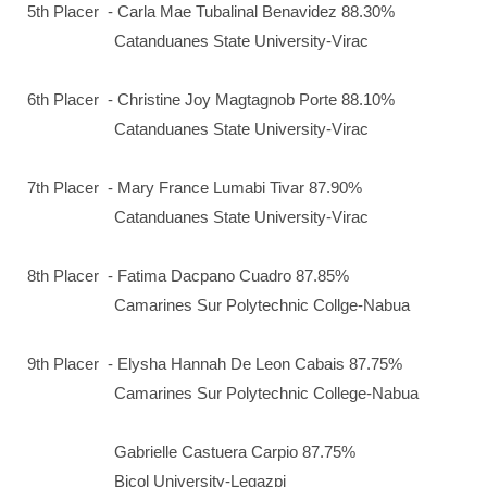
5th Placer - Carla Mae Tubalinal Benavidez 88.30%
Catanduanes State University-Virac
6th Placer - Christine Joy Magtagnob Porte 88.10%
Catanduanes State University-Virac
7th Placer - Mary France Lumabi Tivar 87.90%
Catanduanes State University-Virac
8th Placer - Fatima Dacpano Cuadro 87.85%
Camarines Sur Polytechnic Collge-Nabua
9th Placer - Elysha Hannah De Leon Cabais 87.75%
Camarines Sur Polytechnic College-Nabua
Gabrielle Castuera Carpio 87.75%
Bicol University-Legazpi