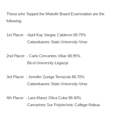
Those who Topped the Midwife Board Examination are the
following:
1st Placer - April Kay Vargas Calderon 89.75%
Catanduanes State University-Virac
2nd Placer - Carlo Cervantes Vibar 88.95%
Bicol University-Legazpi
3rd Placer - Jennifer Zuniga Terrazola 88.70%
Catanduanes State University-Virac
4th Placer - Lara Marez Oliva Cuba 88.40%
Camarines Sur Polytechnic College-Nabua