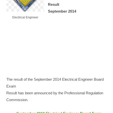
Result
September 2014
Electrical Engineer
The result of the September 2014 Electrical Engineer Board
Exam
Result has been announced by the Professional Regulation
Commission.