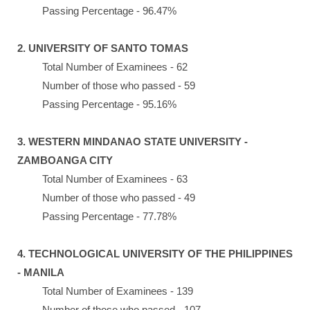
Passing Percentage - 96.47%
2. UNIVERSITY OF SANTO TOMAS
Total Number of Examinees - 62
Number of those who passed - 59
Passing Percentage - 95.16%
3. WESTERN MINDANAO STATE UNIVERSITY -
ZAMBOANGA CITY
Total Number of Examinees - 63
Number of those who passed - 49
Passing Percentage - 77.78%
4. TECHNOLOGICAL UNIVERSITY OF THE PHILIPPINES
- MANILA
Total Number of Examinees - 139
Number of those who passed - 107