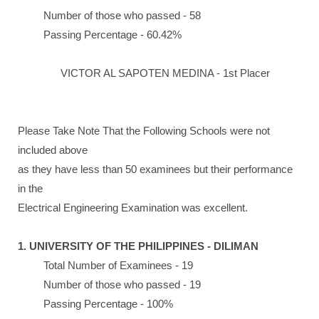
Number of those who passed - 58
Passing Percentage - 60.42%
VICTOR AL SAPOTEN MEDINA - 1st Placer
Please Take Note That the Following Schools were not
included above
as they have less than 50 examinees but their performance
in the
Electrical Engineering Examination was excellent.
1. UNIVERSITY OF THE PHILIPPINES - DILIMAN
Total Number of Examinees - 19
Number of those who passed - 19
Passing Percentage - 100%