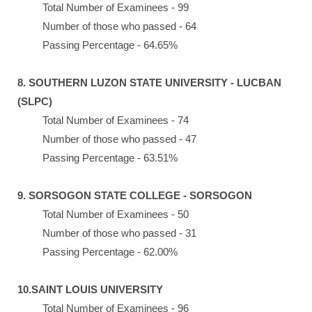
Total Number of Examinees - 99
Number of those who passed - 64
Passing Percentage - 64.65%
8. SOUTHERN LUZON STATE UNIVERSITY - LUCBAN
(SLPC)
Total Number of Examinees - 74
Number of those who passed - 47
Passing Percentage - 63.51%
9. SORSOGON STATE COLLEGE - SORSOGON
Total Number of Examinees - 50
Number of those who passed - 31
Passing Percentage - 62.00%
10.SAINT LOUIS UNIVERSITY
Total Number of Examinees - 96