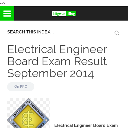
-->
Bigwas
Blog
Electrical Engineer
Board Exam Result
September 2014
On
PRC
Electrical Engineer Board Exam