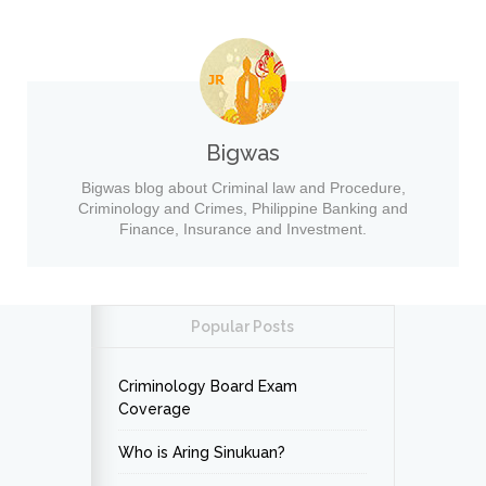
Bigwas
Bigwas blog about Criminal law and Procedure,
Criminology and Crimes, Philippine Banking and
Finance, Insurance and Investment.
Popular Posts
Criminology Board Exam
Coverage
Who is Aring Sinukuan?