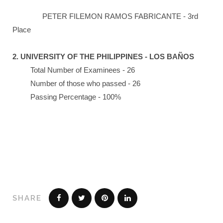
PETER FILEMON RAMOS FABRICANTE - 3rd
Place
2. UNIVERSITY OF THE PHILIPPINES - LOS BAÑOS
Total Number of Examinees - 26
Number of those who passed - 26
Passing Percentage - 100%
SHARE