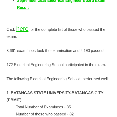
September 2019 Electrical Engineer Board Exam
Result
here
Click
for the complete list of those who passed the
exam.
3,661 examinees took the examination and 2,190 passed.
172 Electrical Engineering School participated in the exam.
The following Electrical Engineering Schools performed well:
1. BATANGAS STATE UNIVERSITY-BATANGAS CITY
(PBMIT)
Total Number of Examinees - 85
Number of those who passed - 82