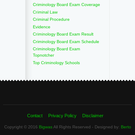
Criminology Board Exam Coverage
Criminal Law
Criminal Procedure
Evidence
Criminology Board Exam Result
Criminology Board Exam Schedule
Criminology Board Exam
Topnotcher
Top Criminology Schools
Contact
Privacy Policy
Disclaimer
Copyright © 2016
Bigwas
All Rights Reserved - Designed by:
Berto