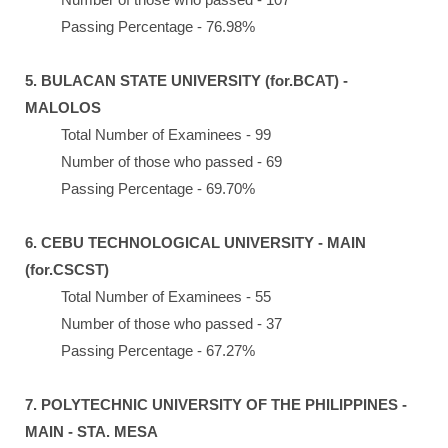
Passing Percentage - 76.98%
5. BULACAN STATE UNIVERSITY (for.BCAT) -
MALOLOS
Total Number of Examinees - 99
Number of those who passed - 69
Passing Percentage - 69.70%
6. CEBU TECHNOLOGICAL UNIVERSITY - MAIN
(for.CSCST)
Total Number of Examinees - 55
Number of those who passed - 37
Passing Percentage - 67.27%
7. POLYTECHNIC UNIVERSITY OF THE PHILIPPINES -
MAIN - STA. MESA