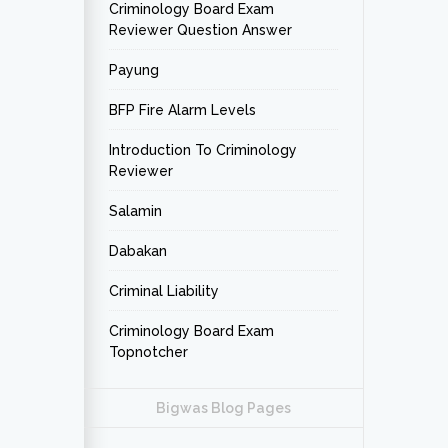
Criminology Board Exam
Reviewer Question Answer
Payung
BFP Fire Alarm Levels
Introduction To Criminology
Reviewer
Salamin
Dabakan
Criminal Liability
Criminology Board Exam
Topnotcher
Bigwas Blog Pages