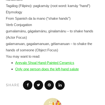
Tagálog (Filipino): pagkamáy (root word: kamáy “hand”)
Etymology
From Spanish da la mano (“shake hands”)
Verb Conjugation
gumalamánu, gágalamánu, gínalamánu – to shake hands
(Actor Focus)
galamanuan, gagalamanuan, gélamanuan – to shake the
hands of someone (Object Focus)
You may want to read:
Arevalo Shoal Hand-Painted Ceramics
Only one person does the left-hand salute
SHARE