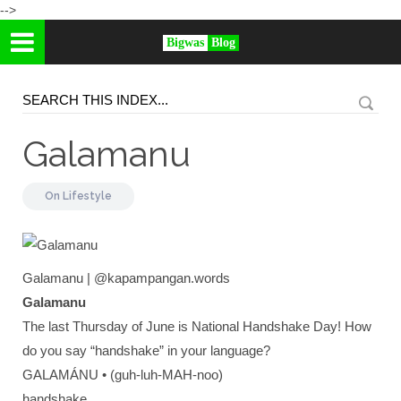
-->
Bigwas
Blog
Galamanu
On
Lifestyle
Galamanu | @kapampangan.words
Galamanu
The last Thursday of June is National Handshake Day! How
do you say “handshake” in your language?
GALAMÁNU • (guh-luh-MAH-noo)
handshake