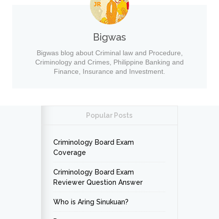
Bigwas
Bigwas blog about Criminal law and Procedure,
Criminology and Crimes, Philippine Banking and
Finance, Insurance and Investment.
Popular Posts
Criminology Board Exam
Coverage
Criminology Board Exam
Reviewer Question Answer
Who is Aring Sinukuan?