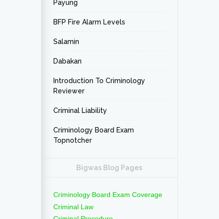
Payung
BFP Fire Alarm Levels
Salamin
Dabakan
Introduction To Criminology
Reviewer
Criminal Liability
Criminology Board Exam
Topnotcher
Bigwas Blog Pages
Criminology Board Exam Coverage
Criminal Law
Criminal Procedure