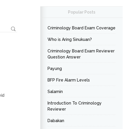
Popular Posts
Criminology Board Exam Coverage
Who is Aring Sinukuan?
Criminology Board Exam Reviewer
Question Answer
Payung
BFP Fire Alarm Levels
Salamin
vid
Introduction To Criminology
Reviewer
Dabakan