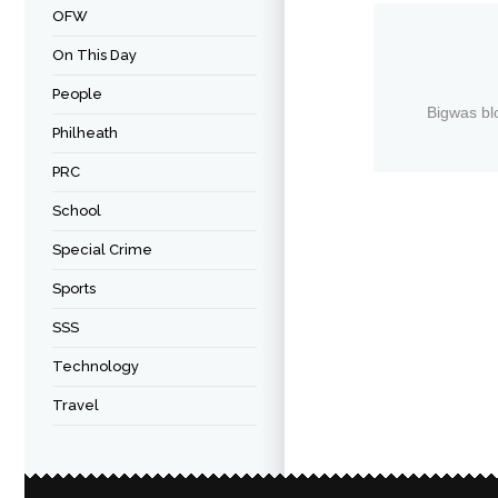
OFW
On This Day
People
Bigwas bl
Philheath
PRC
School
Special Crime
Sports
SSS
Technology
Travel