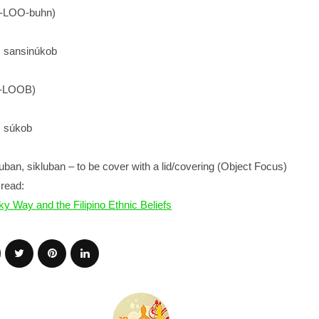
k-LOO-buhn)
): sansinúkob
k-LOOB)
): súkob
ban, sikluban – to be cover with a lid/covering (Object Focus)
read:
ky Way and the Filipino Ethnic Beliefs