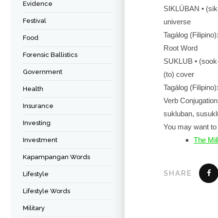
Evidence
SIKLÚBAN • (si
Festival
universe
Tagálog (Filipino
Food
Root Word
Forensic Ballistics
SUKLUB • (soo
Government
(to) cover
Tagálog (Filipino
Health
Verb Conjugation
Insurance
sukluban, susuklu
Investing
You may want to 
The Mil
Investment
Kapampangan Words
SHARE
Lifestyle
Lifestyle Words
Military