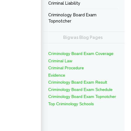
Criminal Liability
Criminology Board Exam
Topnotcher
Bigwas Blog Pages
Criminology Board Exam Coverage
Criminal Law
Criminal Procedure
Evidence
Criminology Board Exam Result
Criminology Board Exam Schedule
Criminology Board Exam Topnotcher
Top Criminology Schools