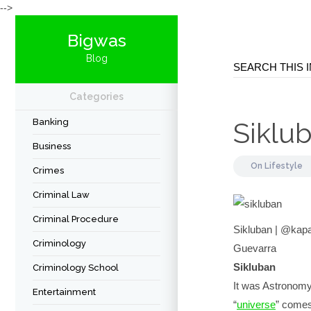
-->
Bigwas
Blog
Categories
Banking
Siklu
Business
On
Lifestyle
Crimes
Criminal Law
Criminal Procedure
Sikluban | @kap
Criminology
Guevarra
Sikluban
Criminology School
It was Astronomy
Entertainment
“
universe
” comes