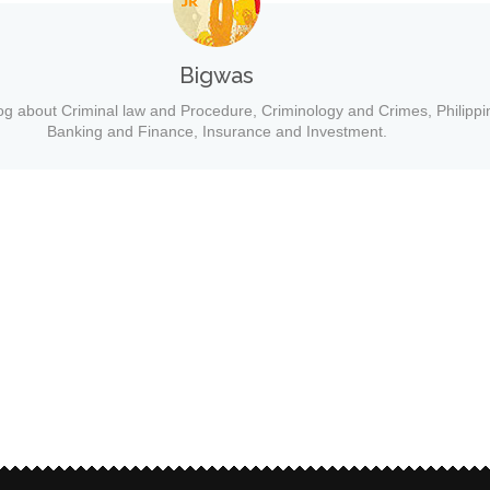
Bigwas
og about Criminal law and Procedure, Criminology and Crimes, Philippi
Banking and Finance, Insurance and Investment.