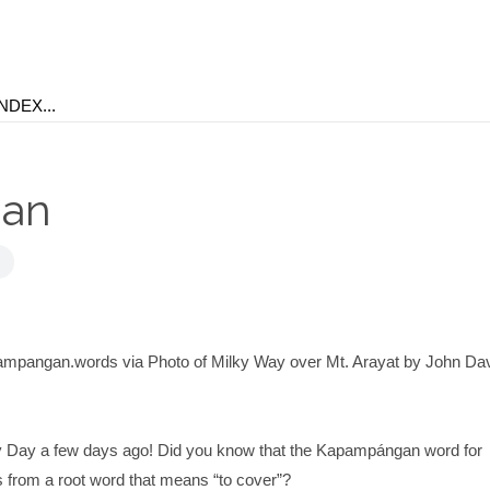
ban
ampangan.words via Photo of Milky Way over Mt. Arayat by John Da
 Day a few days ago! Did you know that the Kapampángan word for
 from a root word that means “to cover”?